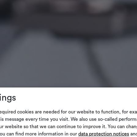
ings
equired cookies are needed for our website to function, for ex
is message every time you visit. We also use so-called perform
our website so that we can continue to improve it. You can cha
You can find more information in our
data protection notices
and