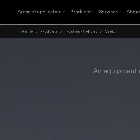
Areas of application
Products
Services
About
Home
Products
Treatment chairs
Orbit
An equipment c