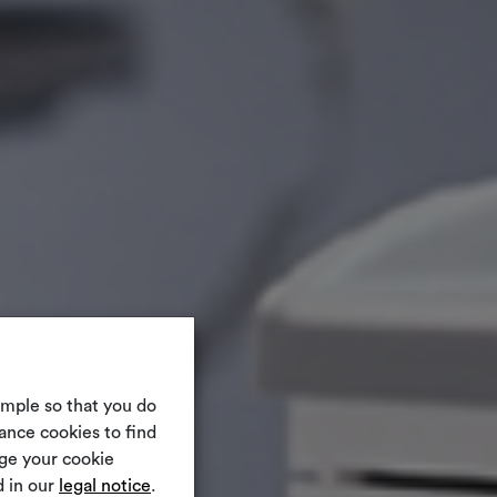
ample so that you do
ance cookies to find
nge your cookie
 in our
legal notice
.