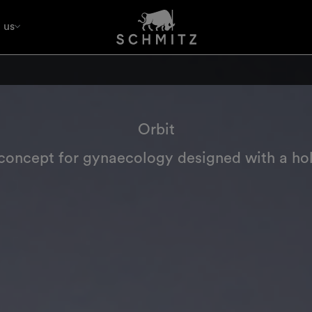
 us
Orbit
oncept for gynaecology designed with a hol