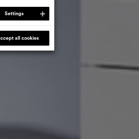
Settings
ccept all cookies