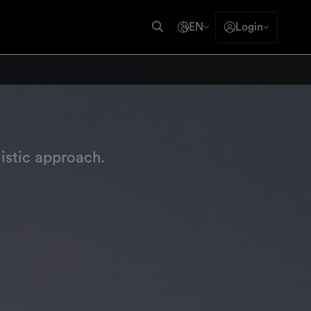
EN
Login
istic approach.