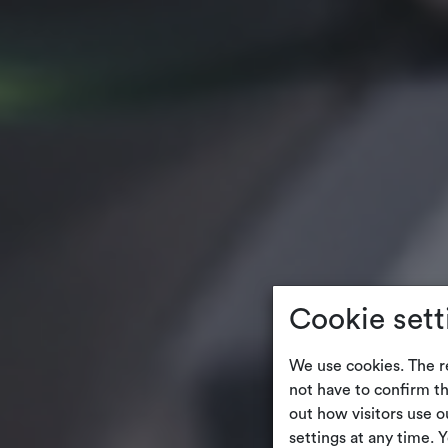
Cookie sett
We use cookies. The r
not have to confirm th
out how visitors use 
settings at any time. 