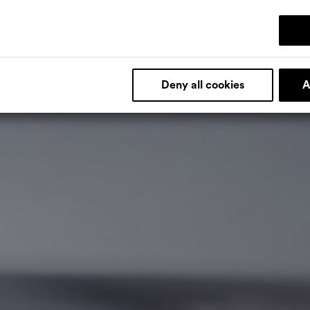
Deny all cookies
A