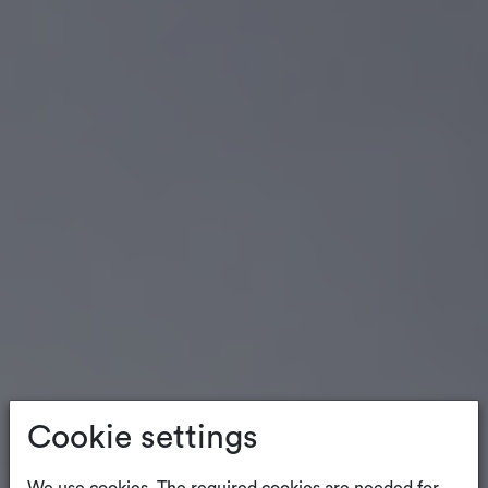
Cookie settings