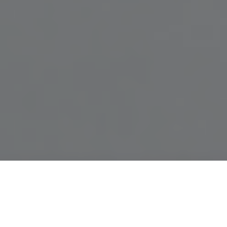
Sophisticated, practical and