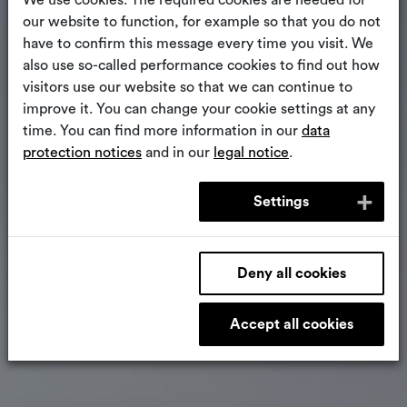
We use cookies. The required cookies are needed for
our website to function, for example so that you do not
have to confirm this message every time you visit. We
also use so-called performance cookies to find out how
visitors use our website so that we can continue to
improve it. You can change your cookie settings at any
time. You can find more information in our
data
protection notices
and in our
legal notice
.
Settings
Deny all cookies
Accept all cookies