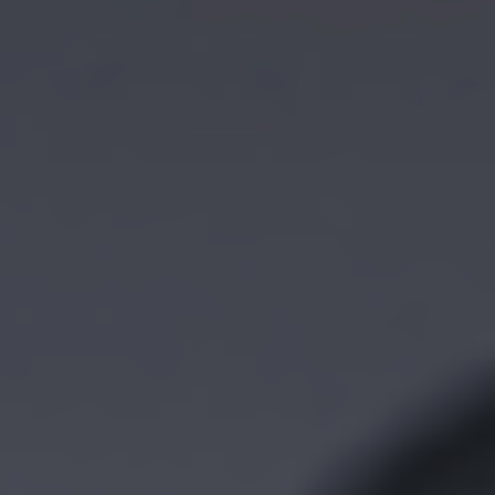
Functional, ISO and IT
General medical furniture
trolleys