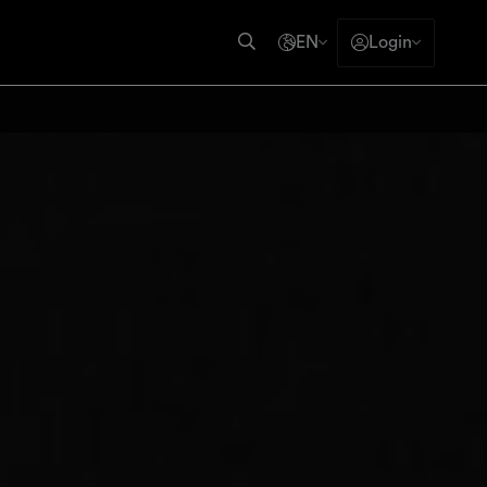
EN
Login