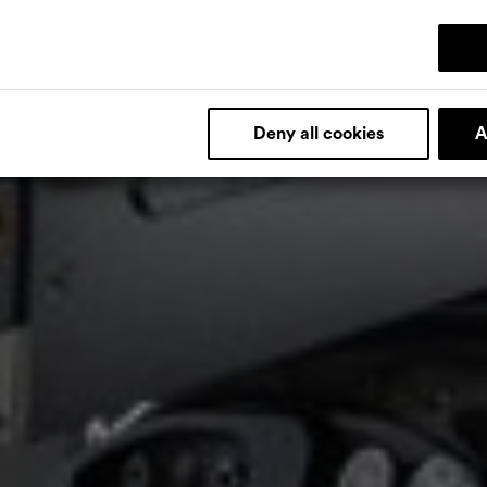
Deny all cookies
A