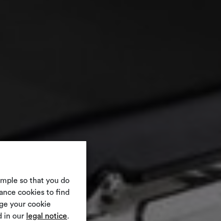
ample so that you do
ance cookies to find
nge your cookie
 in our
legal notice
.