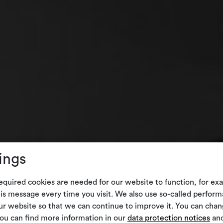
ings
equired cookies are needed for our website to function, for ex
is message every time you visit. We also use so-called perform
our website so that we can continue to improve it. You can cha
You can find more information in our
data protection notices
and