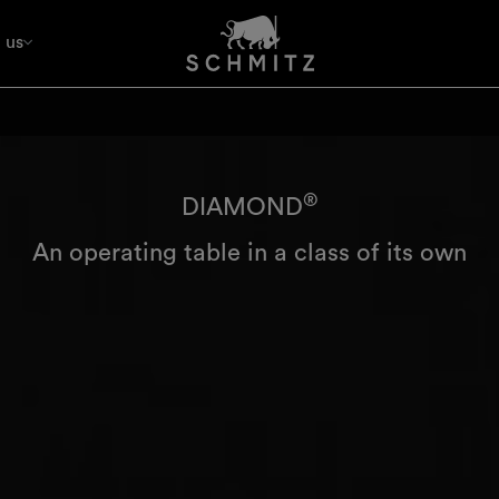
 us
®
DIAMOND
An operating table in a class of its own