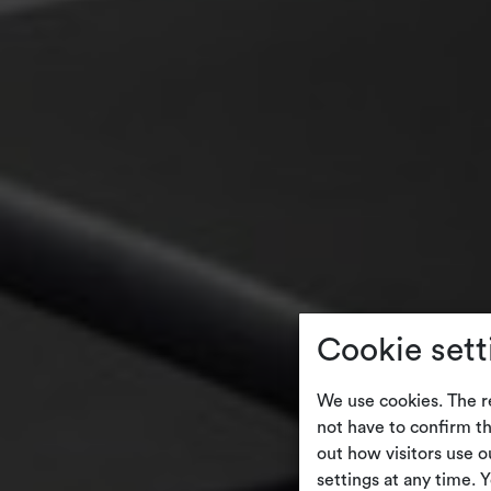
Cookie sett
We use cookies. The r
not have to confirm th
out how visitors use 
settings at any time. 