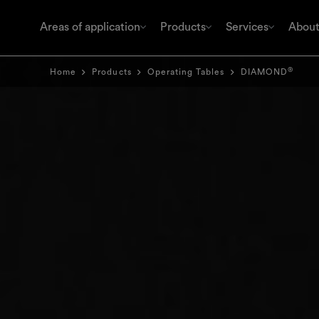
Areas of application
Products
Services
About
®
Home
Products
Operating Tables
DIAMOND