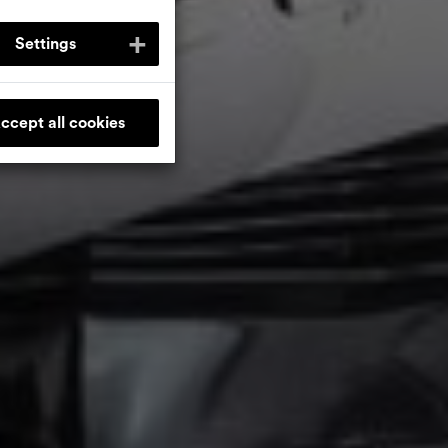
Settings
ccept all cookies