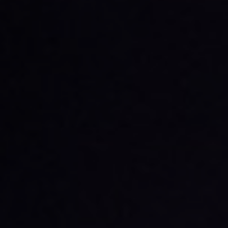
Functional, ISO and IT
General medical furniture
trolleys