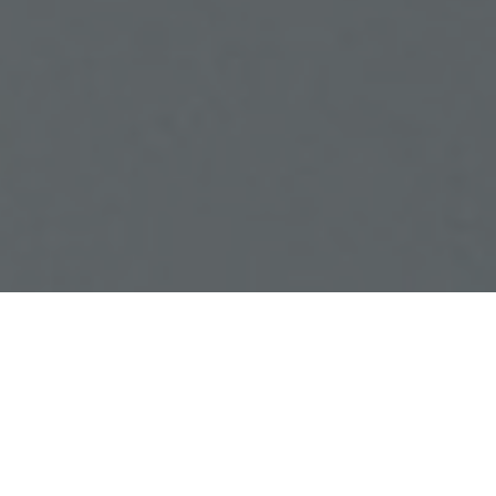
Combining quality and
innovation