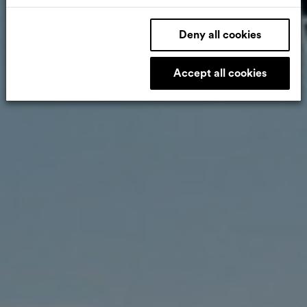
Deny all cookies
Accept all cookies