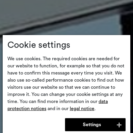
Cookie settings
We use cookies. The required cookies are needed for
our website to function, for example so that you do not
have to confirm this message every time you visit. We
also use so-called performance cookies to find out how
visitors use our website so that we can continue to
improve it. You can change your cookie settings at any
time. You can find more information in our
data
protection notices
and in our
legal notice
.
Settings