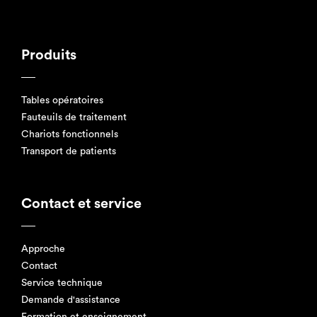
Produits
Tables opératoires
Fauteuils de traitement
Chariots fonctionnels
Transport de patients
Contact et service
Approche
Contact
Service technique
Demande d'assistance