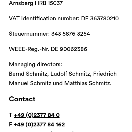
Arnsberg HRB 15037
®
®
et informatiques
d'opération
arco-matic
Tabourets varimed
Accessoires pour tables
Formations pour les
l’environnement
opératoire
arco
Coussins de
d'opération
utilisateurs
positionnement
Catalogues
VAT identification number: DE 363780210
Steuernummer: 343 5876 3254
WEEE-Reg.-Nr. DE 90062386
Mobilier à usage médical
®
Fauteuils d'examen, de
vidan
2
Orbit
Managing directors:
traitement et
Mobilier pour blocs
Gynécologie, Vidéo
d’intervention
opératoires
colposcopie, Urologie,
Bernd Schmitz, Ludolf Schmitz, Friedrich
Proctologie
Manuel Schmitz und Matthias Schmitz.
Contact
T
+49 (0)2377 84 0
F
+49 (0)2377 84 162
Lit d'accouchement
Systèmes de transport de