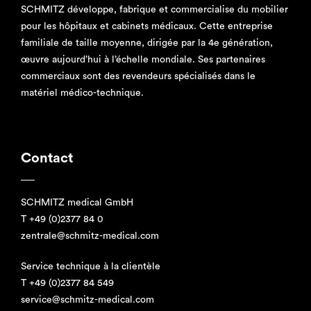
SCHMITZ développe, fabrique et commercialise du mobilier
pour les hôpitaux et cabinets médicaux. Cette entreprise
familiale de taille moyenne, dirigée par la 4e génération,
œuvre aujourd’hui à l’échelle mondiale. Ses partenaires
commerciaux sont des revendeurs spécialisés dans le
matériel médico-technique.
Contact
SCHMITZ medical GmbH
T
+49 (0)2377 84 0
zentrale@schmitz-medical.com
Service technique à la clientèle
T
+49 (0)2377 84 549
service@schmitz-medical.com