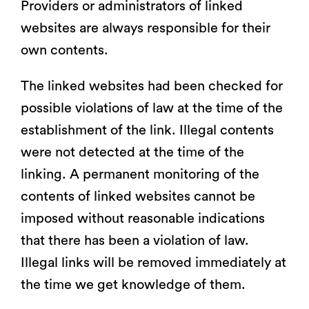
Providers or administrators of linked
websites are always responsible for their
own contents.
The linked websites had been checked for
possible violations of law at the time of the
establishment of the link. Illegal contents
were not detected at the time of the
linking. A permanent monitoring of the
contents of linked websites cannot be
imposed without reasonable indications
that there has been a violation of law.
Illegal links will be removed immediately at
the time we get knowledge of them.