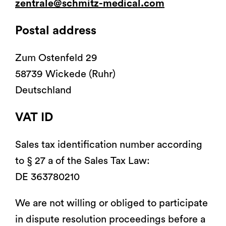
zentrale@schmitz-medical.com
®
Partura
patients
Postal address
Zum Ostenfeld 29
58739 Wickede (Ruhr)
Deutschland
Chariots fonctionnels,
Mobilier médical á usage
chariots ISO, chariots
général
informatiques
VAT ID
Sales tax identification number according
to § 27 a of the Sales Tax Law:
DE 363780210
We are not willing or obliged to participate
in dispute resolution proceedings before a