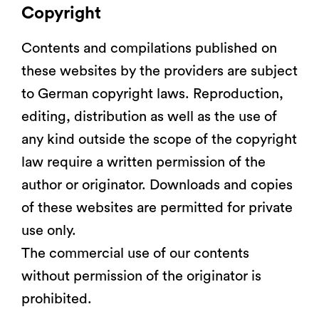
Copyright
Contents and compilations published on
these websites by the providers are subject
to German copyright laws. Reproduction,
editing, distribution as well as the use of
any kind outside the scope of the copyright
law require a written permission of the
author or originator. Downloads and copies
of these websites are permitted for private
use only.
The commercial use of our contents
without permission of the originator is
prohibited.