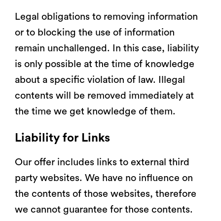
Legal obligations to removing information
or to blocking the use of information
remain unchallenged. In this case, liability
is only possible at the time of knowledge
about a specific violation of law. Illegal
contents will be removed immediately at
the time we get knowledge of them.
Liability for Links
Our offer includes links to external third
party websites. We have no influence on
the contents of those websites, therefore
we cannot guarantee for those contents.