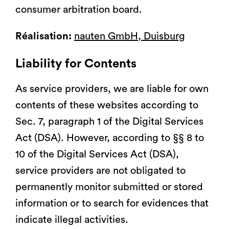
consumer arbitration board.
Réalisation:
nauten GmbH, Duisburg
Liability for Contents
As service providers, we are liable for own
contents of these websites according to
Sec. 7, paragraph 1 of the Digital Services
Act (DSA). However, according to §§ 8 to
10 of the Digital Services Act (DSA),
service providers are not obligated to
permanently monitor submitted or stored
information or to search for evidences that
indicate illegal activities.