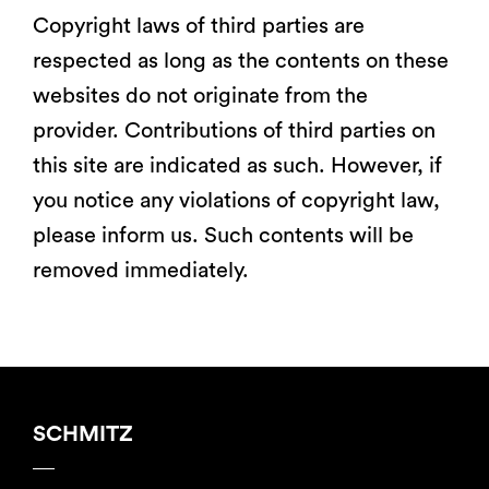
Copyright laws of third parties are
respected as long as the contents on these
websites do not originate from the
provider. Contributions of third parties on
this site are indicated as such. However, if
you notice any violations of copyright law,
please inform us. Such contents will be
removed immediately.
SCHMITZ